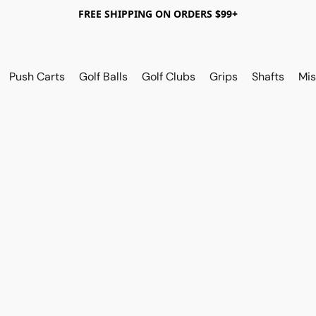
FREE SHIPPING ON ORDERS $99+
Push Carts
Golf Balls
Golf Clubs
Grips
Shafts
Mis