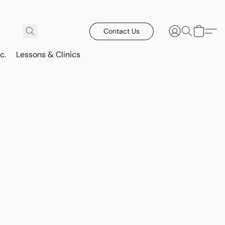
Contact Us
c.
Lessons & Clinics