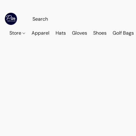
Store
Apparel
Hats
Gloves
Shoes
Golf Bags