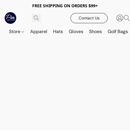
FREE SHIPPING ON ORDERS $99+
Contact Us
Store
Apparel
Hats
Gloves
Shoes
Golf Bags