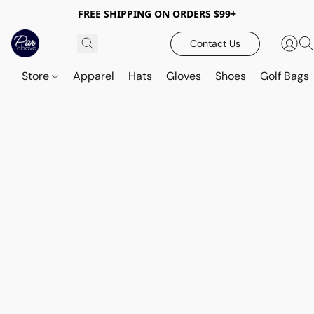
FREE SHIPPING ON ORDERS $99+
Contact Us
Store
Apparel
Hats
Gloves
Shoes
Golf Bags