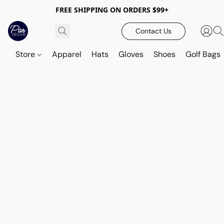
FREE SHIPPING ON ORDERS $99+
Contact Us
Store
Apparel
Hats
Gloves
Shoes
Golf Bags