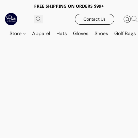
FREE SHIPPING ON ORDERS $99+
Contact Us
Store
Apparel
Hats
Gloves
Shoes
Golf Bags