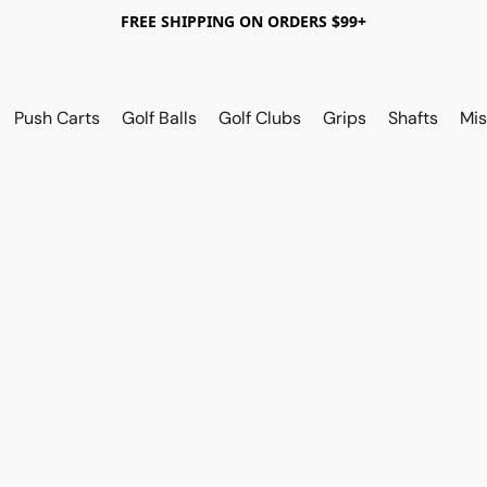
FREE SHIPPING ON ORDERS $99+
Push Carts
Golf Balls
Golf Clubs
Grips
Shafts
Mis