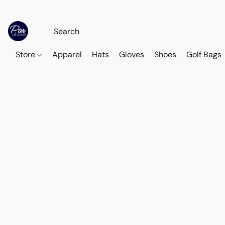
Store
Apparel
Hats
Gloves
Shoes
Golf Bags