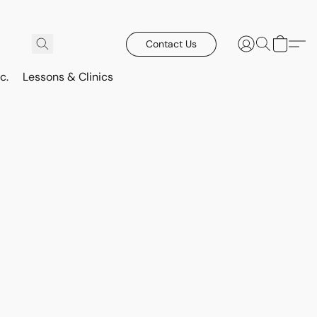
Contact Us
c.
Lessons & Clinics