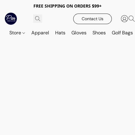
FREE SHIPPING ON ORDERS $99+
Contact Us
Store
Apparel
Hats
Gloves
Shoes
Golf Bags