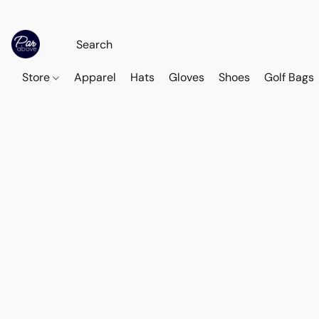
Store
Apparel
Hats
Gloves
Shoes
Golf Bags