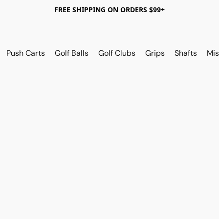
FREE SHIPPING ON ORDERS $99+
Push Carts
Golf Balls
Golf Clubs
Grips
Shafts
Mis