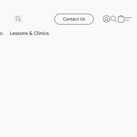
Contact Us
c.
Lessons & Clinics