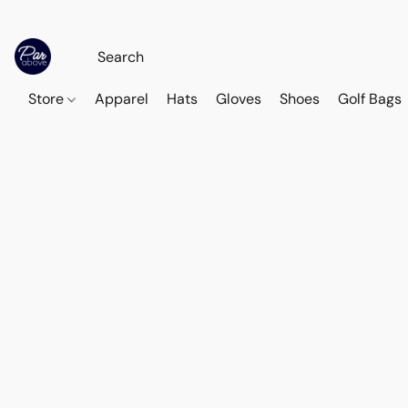
Store
Apparel
Hats
Gloves
Shoes
Golf Bags