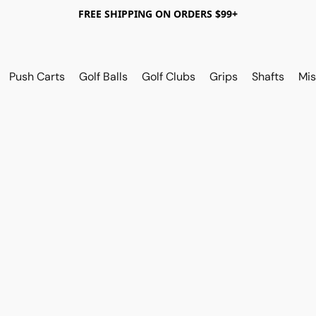
FREE SHIPPING ON ORDERS $99+
Push Carts
Golf Balls
Golf Clubs
Grips
Shafts
Mis