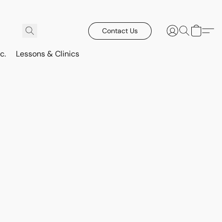
Contact Us
c.
Lessons & Clinics