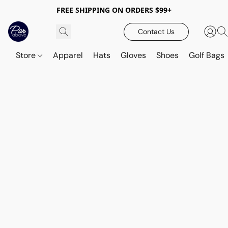
FREE SHIPPING ON ORDERS $99+
Contact Us
Store
Apparel
Hats
Gloves
Shoes
Golf Bags