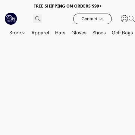
FREE SHIPPING ON ORDERS $99+
Contact Us
Store
Apparel
Hats
Gloves
Shoes
Golf Bags