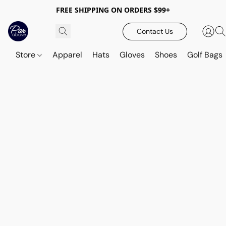
FREE SHIPPING ON ORDERS $99+
Contact Us
Store
Apparel
Hats
Gloves
Shoes
Golf Bags